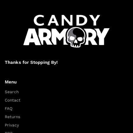
Thanks for Stopping By!
Menu
Search
Contact
FAQ
Returns
Privacy