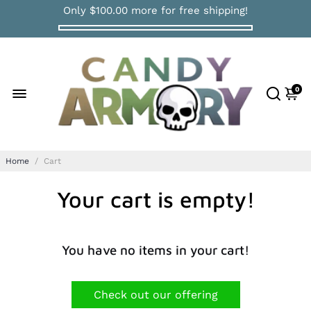
Only
$100.00
more for free shipping!
0
Home
/
Cart
Your cart is empty!
You have no items in your cart!
Check out our offering