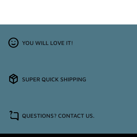
YOU WILL LOVE IT!
SUPER QUICK SHIPPING
QUESTIONS? CONTACT US.