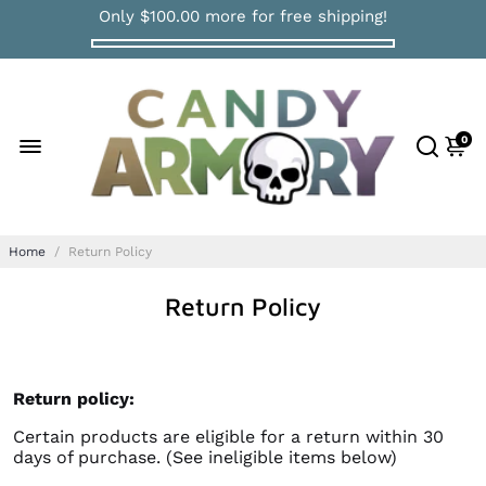
Only
$100.00
more for free shipping!
0
Home
/
Return Policy
Return Policy
Return policy:
Certain products are eligible for a return within 30
days of purchase. (See ineligible items below)