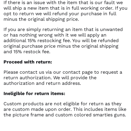
If there is an issue with the item that is our fault we
will ship a new item that is in full working order. If you
opt to return we will refund your purchase in full
minus the original shipping price.
If you are simply returning an item that is unwanted
or has nothing wrong with it we will apply an
additional 15% restocking fee. You will be refunded
original purchase price minus the original shipping
and 15% restock fee.
Proceed with return:
Please contact us via our contact page to request a
return authorization. We will provide the
authorization and return address.
Ineligible for return items:
Custom products are not eligible for return as they
are custom made upon order. This includes items like
the picture frame and custom colored smarties guns.