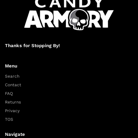
Thanks for Stopping By!
Menu
Search
Contact
FAQ
Returns
Privacy
TOS
Navigate