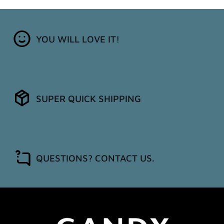
YOU WILL LOVE IT!
SUPER QUICK SHIPPING
QUESTIONS? CONTACT US.