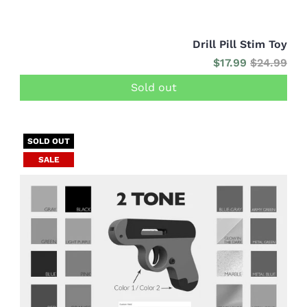
Drill Pill Stim Toy
$17.99
$24.99
Sold out
SOLD OUT
SALE