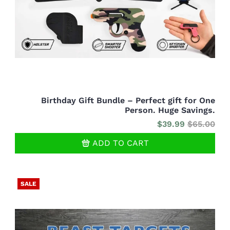
Birthday Gift Bundle – Perfect gift for One
Person. Huge Savings.
$39.99
$65.00
ADD TO CART
SALE