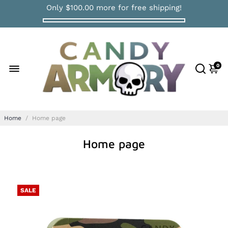
Only
$100.00
more for free shipping!
0
Home
/
Home page
Home page
SALE