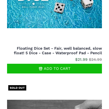
Floating Dice Set - Fair, well balanced, slow
float! 5 Dice - Case - Waterproof Pad - Pencil
$21.99
$24.99
ADD TO CART
SOLD OUT