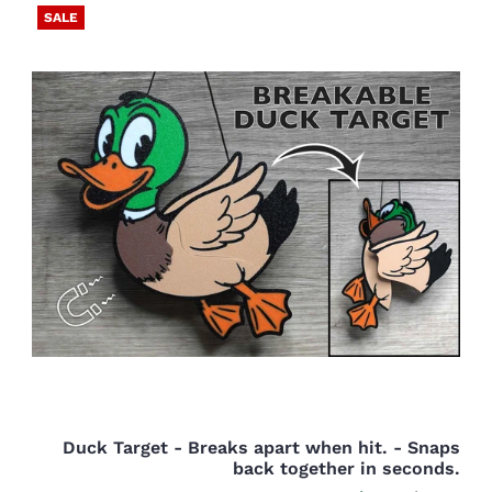
SALE
Duck Target - Breaks apart when hit. - Snaps
back together in seconds.