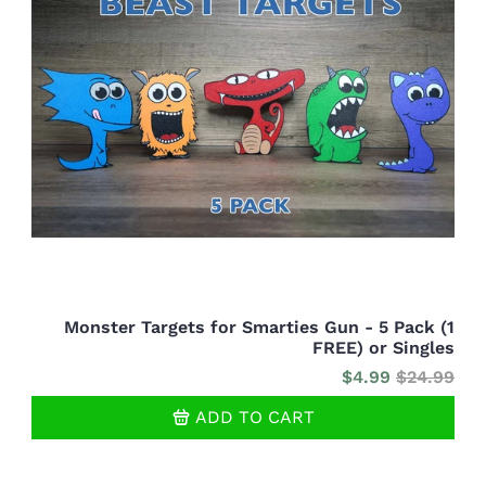
Monster Targets for Smarties Gun - 5 Pack (1
FREE) or Singles
$4.99
$24.99
ADD TO CART