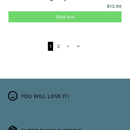
$13.99
Sold out
1
2
YOU WILL LOVE IT!