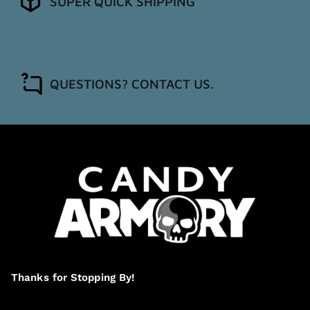
SUPER QUICK SHIPPING
QUESTIONS? CONTACT US.
Thanks for Stopping By!