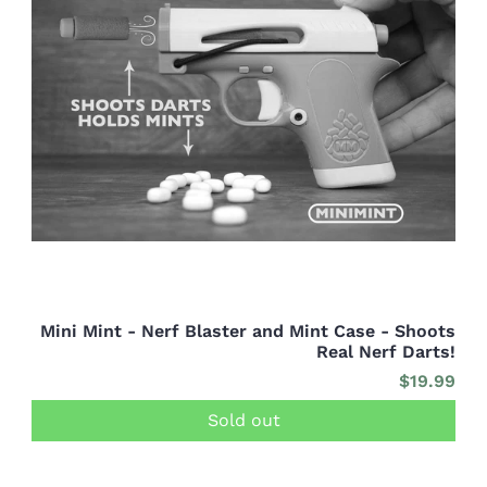
Mini Mint - Nerf Blaster and Mint Case - Shoots
Real Nerf Darts!
$19.99
Sold out