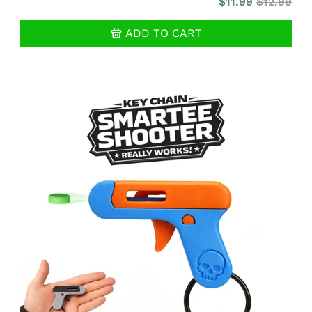
$11.99
$12.99
ADD TO CART