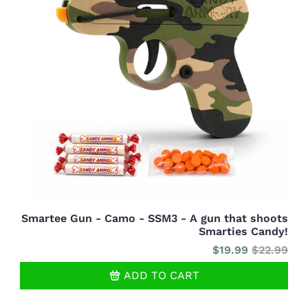
Smartee Gun - Camo - SSM3 - A gun that shoots
Smarties Candy!
$19.99
$22.99
ADD TO CART