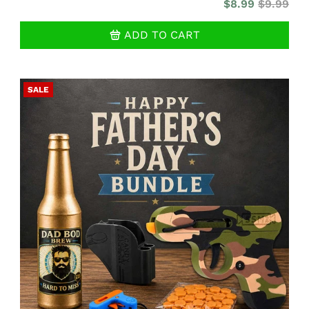
$8.99
$9.99
ADD TO CART
SALE