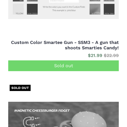
Custom Color Smartee Gun - SSM3 - A gun that
shoots Smarties Candy!
$21.99
$22.99
Sold out
SOLD OUT