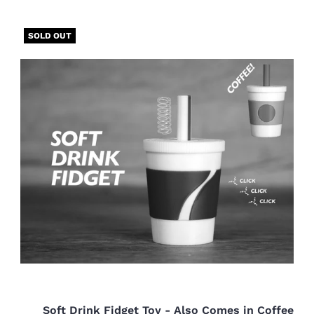
SOLD OUT
Soft Drink Fidget Toy - Also Comes in Coffee