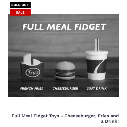
SOLD OUT
SALE
Full Meal Fidget Toys - Cheeseburger, Fries and
a Drink!