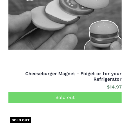
Cheeseburger Magnet - Fidget or for your
Refrigerator
$14.97
Sold out
SOLD OUT