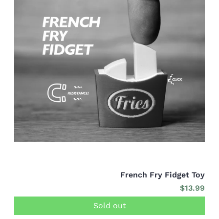
French Fry Fidget Toy
$13.99
Sold out