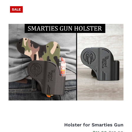
SALE
Holster for Smarties Gun