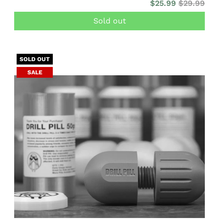
$25.99
$29.99
Sold out
SOLD OUT
SALE