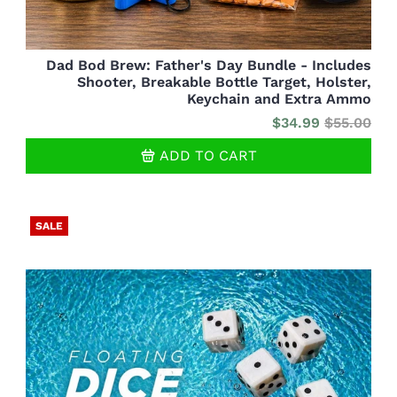
Dad Bod Brew: Father's Day Bundle - Includes
Shooter, Breakable Bottle Target, Holster,
Keychain and Extra Ammo
$34.99
$55.00
ADD TO CART
SALE