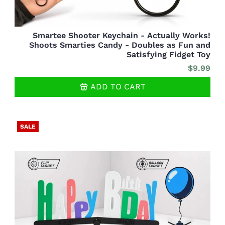
Smartee Shooter Keychain - Actually Works!
Shoots Smarties Candy - Doubles as Fun and
Satisfying Fidget Toy
$9.99
ADD TO CART
SALE