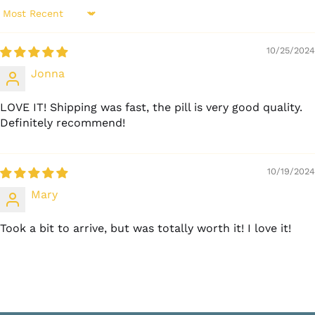
Sort by
10/25/2024
Jonna
LOVE IT! Shipping was fast, the pill is very good quality.
Definitely recommend!
10/19/2024
Mary
Took a bit to arrive, but was totally worth it! I love it!