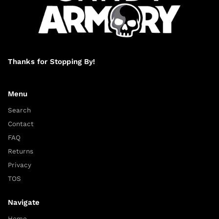
Thanks for Stopping By!
Menu
Search
Contact
FAQ
Returns
Privacy
TOS
Navigate
Home