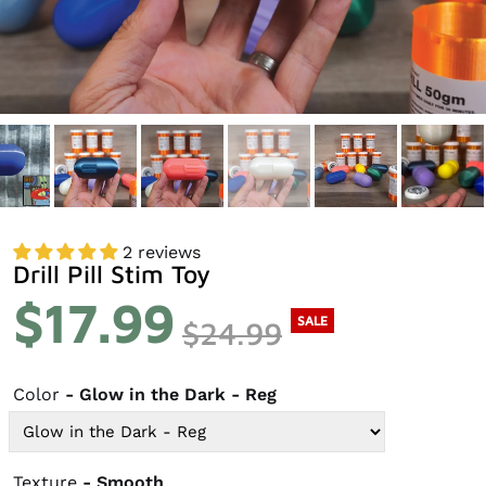
2 reviews
Drill Pill Stim Toy
$17.99
SALE
$24.99
Color
- Glow in the Dark - Reg
Texture
- Smooth