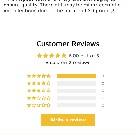
ensure quality. There still may be minor cosmetic
imperfections due to the nature of 3D printing.
Customer Reviews
5.00 out of 5
Based on 2 reviews
2
0
0
0
0
Write a review