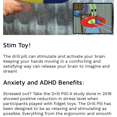
Stim Toy!
The drill pill can stimulate and activate your brain.
Keeping your hands moving in a comforting and
satisfying way can release your brain to imagine and
dream!
Anxiety and ADHD Benefits:
Stressed out? Take the Drill Pill! A study done in 2018
showed positive reduction in stress level when
participants played with fidget toys. The Drill Pill has
been designed to be as relaxing and stimulating as
possible. Everything from the ergonomic and smooth