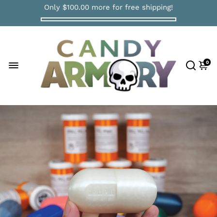
Only
$100.00
more for free shipping!
0