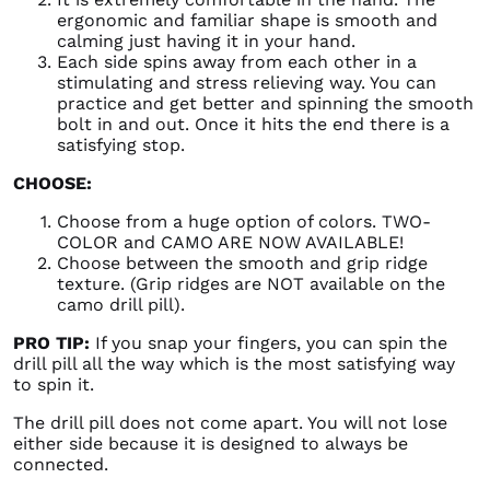
ergonomic and familiar shape is smooth and
calming just having it in your hand.
Each side spins away from each other in a
stimulating and stress relieving way. You can
practice and get better and spinning the smooth
bolt in and out. Once it hits the end there is a
satisfying stop.
CHOOSE:
Choose from a huge option of colors. TWO-
COLOR and CAMO ARE NOW AVAILABLE!
Choose between the smooth and grip ridge
texture. (Grip ridges are NOT available on the
camo drill pill).
PRO TIP:
If you snap your fingers, you can spin the
drill pill all the way which is the most satisfying way
to spin it.
The drill pill does not come apart. You will not lose
either side because it is designed to always be
connected.