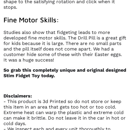
shape to the satisfying rotation and click when it
stops.
Fine Motor Skills:
Studies also show that fidgeting leads to more
developed fine motor skills. The Drill Pill is a great gift
for kids because it is large. There are no small parts
and the pill itself does not come apart. We had a
customer hide some of these with their Easter eggs.
It was a huge success!
So grab this completely unique and original designed
Stim Fidget Toy today.
Disclaimers:
- This product is 3d Printed so do not store or keep
this item in an area that gets too hot or too cold.
Extreme heat can warp the plastic and extreme cold
can make it brittle. Do not leave it in the car in hot or
cold days.
- We inspect each and every unit thoroughly to