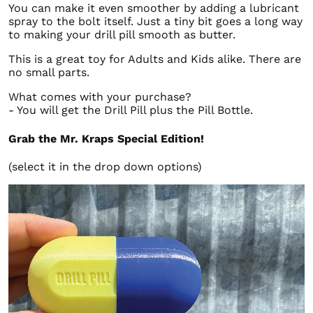
You can make it even smoother by adding a lubricant
spray to the bolt itself. Just a tiny bit goes a long way
to making your drill pill smooth as butter.
This is a great toy for Adults and Kids alike. There are
no small parts.
What comes with your purchase?
- You will get the Drill Pill plus the Pill Bottle.
Grab the Mr. Kraps Special Edition!
(select it in the drop down options)