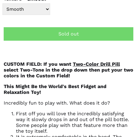
Sold out
CUSTOM FIELD: If you want
Two-Color Drill Pill
select Two-Tone in the drop down then put your two
colors in the Custom Field!
This Might Be the World's Best Fidget and
Relaxation Toy!
Incredibly fun to play with. What does it do?
First off you will love the incredibly satisfying
way it slowly drops in and out of the pill bottle.
Some people play with that feature more than
the toy itself.
It is extremely comfortable in the hand. The