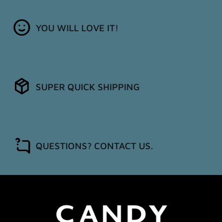
YOU WILL LOVE IT!
SUPER QUICK SHIPPING
QUESTIONS? CONTACT US.