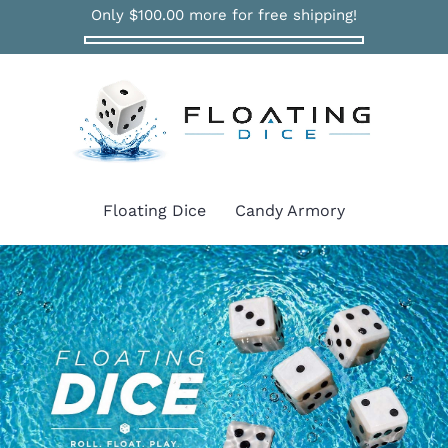
Only
$100.00
more for free shipping!
Floating Dice
Candy Armory