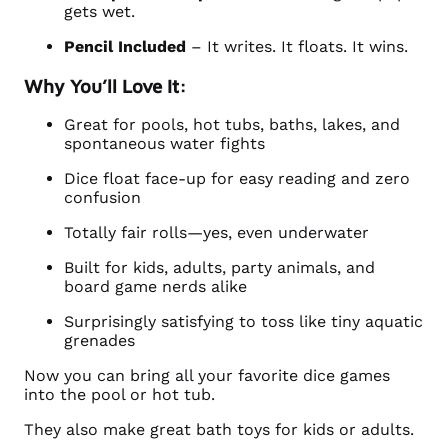
gets wet.
Pencil Included
– It writes. It floats. It wins.
Why You’ll Love It:
Great for pools, hot tubs, baths, lakes, and
spontaneous water fights
Dice float face-up for easy reading and zero
confusion
Totally fair rolls—yes, even underwater
Built for kids, adults, party animals, and
board game nerds alike
Surprisingly satisfying to toss like tiny aquatic
grenades
Now you can bring all your favorite dice games
into the pool or hot tub.
They also make great bath toys for kids or adults.