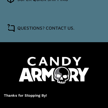
QUESTIONS? CONTACT US.
Thanks for Stopping By!