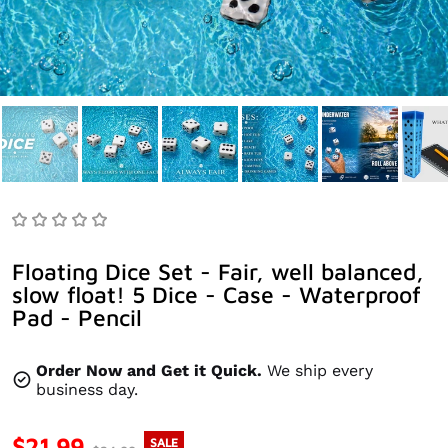
Floating Dice Set - Fair, well balanced,
slow float! 5 Dice - Case - Waterproof
Pad - Pencil
Order Now and Get it Quick.
We ship every
business day.
$21.99
SALE