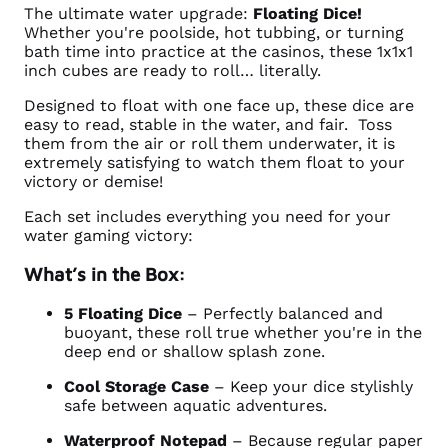
The ultimate water upgrade:
Floating Dice!
Whether you're poolside, hot tubbing, or turning
bath time into practice at the casinos, these 1x1x1
inch cubes are ready to roll… literally.
Designed to float with one face up, these dice are
easy to read, stable in the water, and fair. Toss
them from the air or roll them underwater, it is
extremely satisfying to watch them float to your
victory or demise!
Each set includes everything you need for your
water gaming victory:
What’s in the Box:
5 Floating Dice
– Perfectly balanced and
buoyant, these roll true whether you're in the
deep end or shallow splash zone.
Cool Storage Case
– Keep your dice stylishly
safe between aquatic adventures.
Waterproof Notepad
– Because regular paper