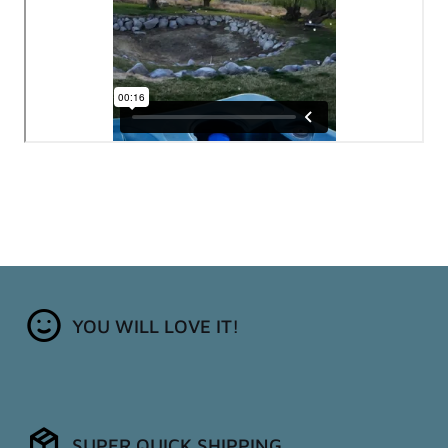
YOU WILL LOVE IT!
SUPER QUICK SHIPPING