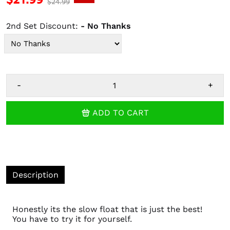
$24.99
2nd Set Discount:
- No Thanks
-
+
ADD TO CART
Description
Honestly its the slow float that is just the best!
You have to try it for yourself.