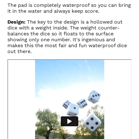
The pad is completely waterproof so you can bring
it in the water and always keep score.
Design:
The key to the design is a hollowed out
dice with a weight inside. The weight counter-
balances the dice so it floats to the surface
showing only one number. It's ingenious and
makes this the most fair and fun waterproof dice
out there.